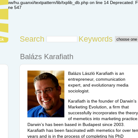
www/hu.guanxi/textpattern/lib/txplib_db.php on line 14 Deprecated: Fun
 on line 547
Search
Keywords
Balázs Karafiath
Balázs László Karafiath is an
entrepreneur, communication
expert, and evolutionary media
sociologist.
Karafiath is the founder of Darwin’s
Marketing Evolution, a firm that
successfully incorporates the theory
of memetics into marketing practice
Darwin’s has been based in Budapest since 2003.
Karafiath has been fascinated with memetics for over te
years and is in the process of completing his PhD