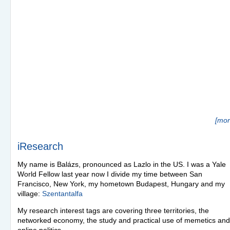
[mor
iResearch
My name is Balázs, pronounced as Lazlo in the US. I was a Yale
World Fellow last year now I divide my time between San
Francisco, New York, my hometown Budapest, Hungary and my
village:
Szentantalfa
My research interest tags are covering three territories, the
networked economy, the study and practical use of memetics and