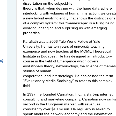
dissertation on the subject.His
theory is that, when dealing with the huge data sphere
interlocking with volumes of human interaction, we creat
a new hybrid evolving entity that shows the distinct signs
of a complex system: this “memescape” is a living being,
evolving, changing and surprising us with emerging
properties.
Karafiath was a 2006 Yale World Fellow at Yale
University. He has ten years of university teaching
expeience and now teaches at the
MOME
Theoretical
Institute in Budapest. He has designed an introductory
e]
course in the field of Emergence which covers
evolutionary theory, networkology, the science of memes
studies of human
cooperation, and internetology. He has coined the term
“Evolutionary Media Sociology” to refer to this complex
field.
In 1997, he founded Carnation, Inc., a start-up internet
consulting and marketing company. Carnation now ranks
second in the Hungarian market, with revenues
consistently over $10 million. He regularly is asked to
speak about the network economy and the information