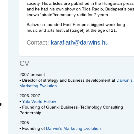
society. His articles are published in the Hungarian press
and he had his own show on Tilos Radio, Budapest’s bes
known “pirate”/community radio for 7 years.
Balazs co-founded East Europe’s biggest week-long
music and arts festival (Sziget) at the age of 21.
Contact:
karafiath@darwins.hu
CV
2007-present
.
▪ Director of strategy and business development at
Darwin’s
Marketing Evolution
2006-2007
▪
Yale World Fellow
lp
▪ Founding of Guanxi Business+Technology Consulting
Partnership
2005
▪ Founding of
Darwin’s Marketing Evolution