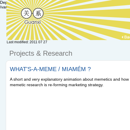
Deprecated: Function set_magic_quotes_runtime() is deprecated in /var/
/var/www/hu.guanxi/textpattern/lib/txplib_misc.php(574) : eval()'d code
Last modified: 2011 07 27
Projects & Research
WHAT'S-A-MEME / MIAMÉM ?
A short and very explanatory animation about memetics and how
memetic research is re-forming marketing strategy.