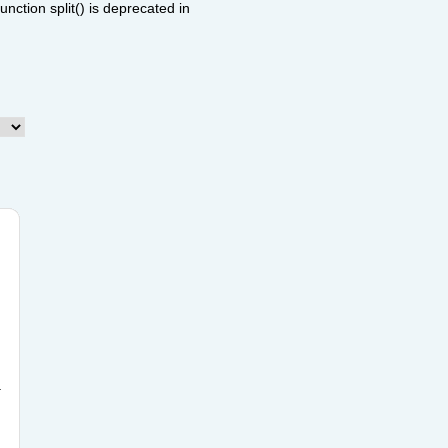
ction split() is deprecated in
.
n