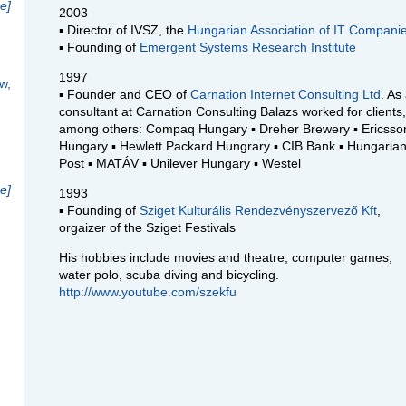
e]
2003
▪ Director of
IVSZ
, the
Hungarian Association of IT Compani
▪ Founding of
Emergent Systems Research Institute
1997
w,
▪ Founder and
CEO
of
Carnation Internet Consulting Ltd
. As
consultant at Carnation Consulting Balazs worked for clients,
among others: Compaq Hungary ▪ Dreher Brewery ▪ Ericsso
Hungary ▪ Hewlett Packard Hungrary ▪
CIB
Bank ▪ Hungaria
Post ▪ MATÁV ▪ Unilever Hungary ▪ Westel
e]
1993
▪ Founding of
Sziget Kulturális Rendezvényszervező Kft
,
orgaizer of the Sziget Festivals
His hobbies include movies and theatre, computer games,
water polo, scuba diving and bicycling.
http://www.youtube.com/szekfu
h