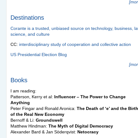
[mor
Destinations
Corante is a trusted, unbiased source on technology, business, la
science, and culture
CC:
interdisciplinary study of cooperation and collective action
US Presidential Election Blog
[mor
Books
I am reading:
Patterson, Kerry et al:
Influencer – The Power to Change
Anything
Peter Fingar and Ronald Aronica:
The Death of ‘e’ and the Birt
of the Real New Economy
Bernoff & Li:
Groundswell
Matthew Hindman:
The Myth of Digital Democracy
Alexander Bard & Jan Söderqvist:
Netocracy