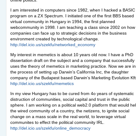
online politics.
I am interested in computers since 1982, when I hacked a
BASIC
program on a ZX Spectrum. I initiated one of the first
BBS
based
virtual community in Hungary in 1994, the first planned
webcommunity in 1998. I am teaching a class since 2002 on how
companies can face up to strategic decisions in the business
environment created by technological change.
http://del.icio.us/szekfu/networked_economy
My interest in memetics is about 10 years old now. I have a PhD
dissertation draft on the subject and a company that successfully
uses the theory of memetics in marketing practice. Now we are in
the process of setting up Darwin’s California Inc, the daughter
company of the Budapest based Darwin’s Marketing Evolution Kft
http://del.icio.us/szekfu/memetics
In my view Hungary has to be cured from 4o years of systematic
distruction of communities, social capital and trust in the public
sphere. I am working on a political web2.0 platform that would he
the wired community of a country, the netizens, to ignite social
change on a mass scale in the real world, to leverage virtual
communites to effect the political community
IRL
.
http://del.icio.us/szekfu/online_democracy